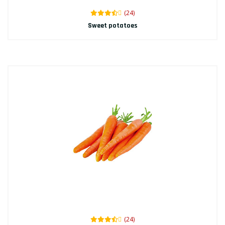
(24)
Sweet potatoes
(24)