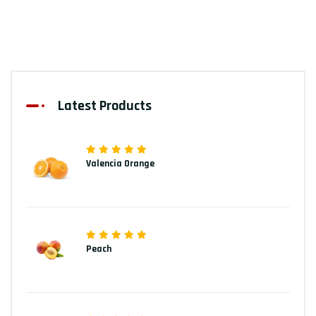
Latest Products
Valencia Orange
Peach