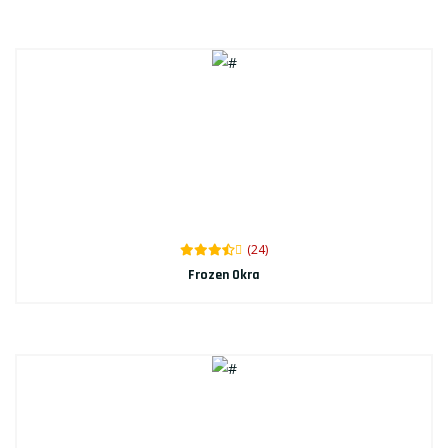
(24)
Frozen Okra