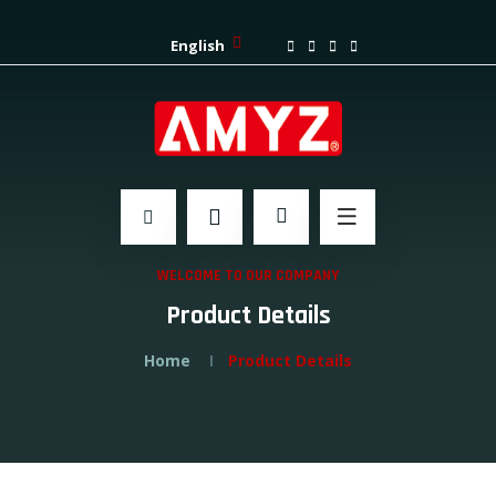
English
WELCOME TO OUR COMPANY
Product Details
Home
Product Details