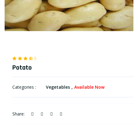
Potato
Categories :
Vegetables
Available Now
Share: