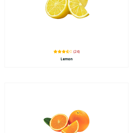
(24)
Lemon