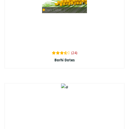
(24)
Barhi Dates