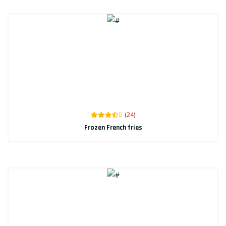
(24)
Frozen French fries