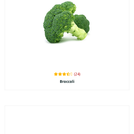
(24)
Broccoli