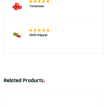
Tomatoes
Chilli Pepper
Related Products
.