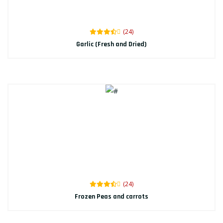
(24)
Garlic (Fresh and Dried)
(24)
Frozen Peas and carrots