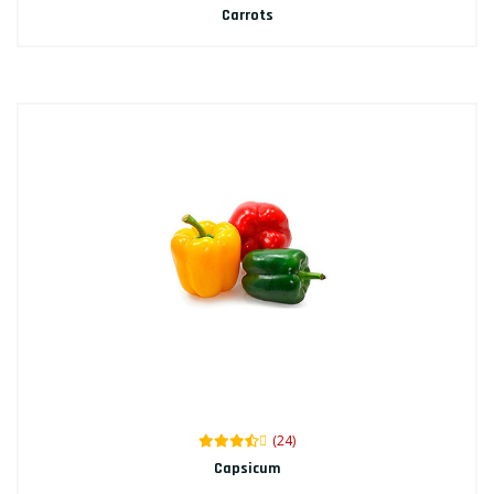
Carrots
(24)
Capsicum