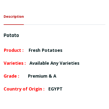
Description
Potato
Product :
Fresh Potatoes
Varieties :
Available Any Varieties
Grade :
Premium & A
Country of Origin :
EGYPT