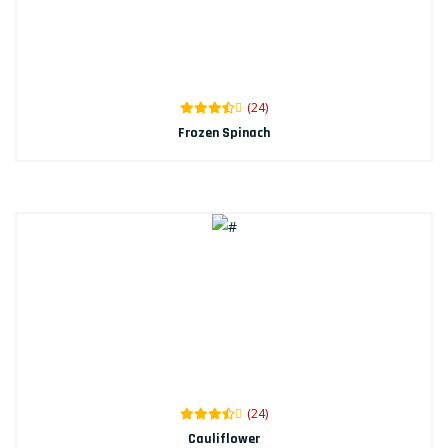
(24)
Frozen Spinach
(24)
Cauliflower