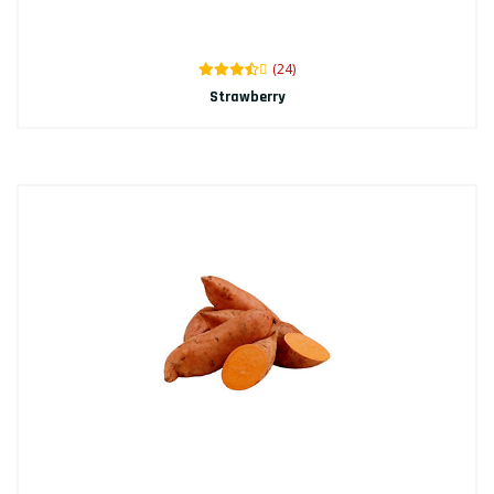
(24)
Strawberry