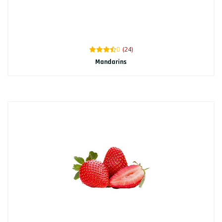
(24)
Mandarins