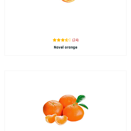
(24)
Navel orange