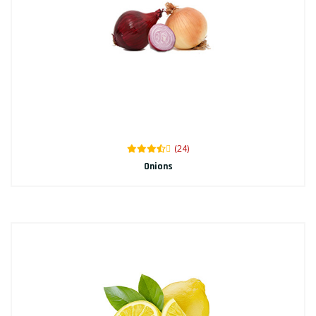
(24)
Onions