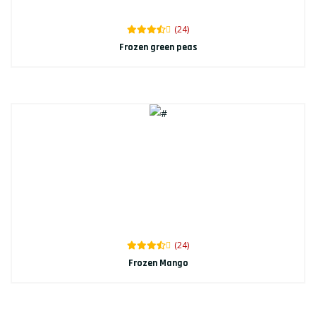
(24)
Frozen green peas
(24)
Frozen Mango