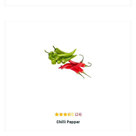
(24)
Chilli Pepper