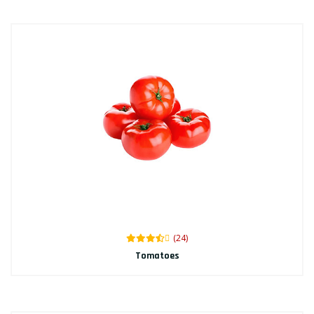
(24)
Tomatoes