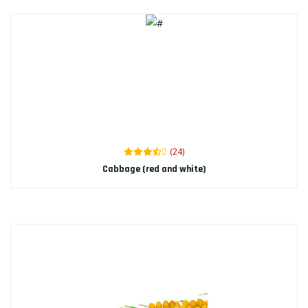
(24)
Cabbage (red and white)