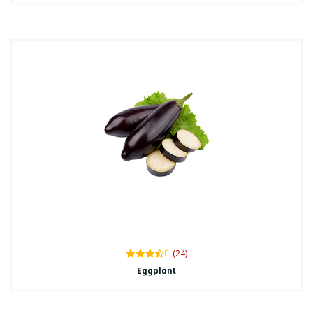
(24)
Eggplant