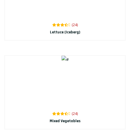
(24)
Lettuce (Iceberg)
(24)
Mixed Vegetables