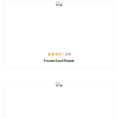
(24)
Frozen Cauliflower