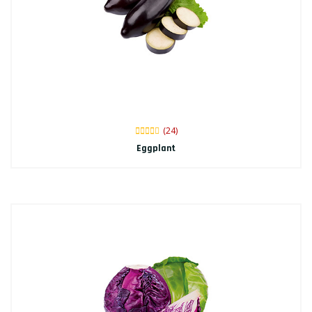
(24)
Eggplant