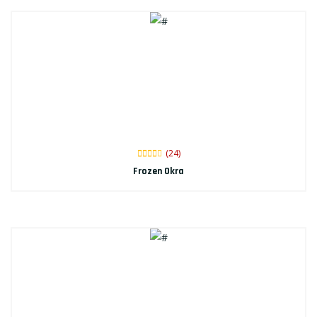
(24)
Frozen Okra