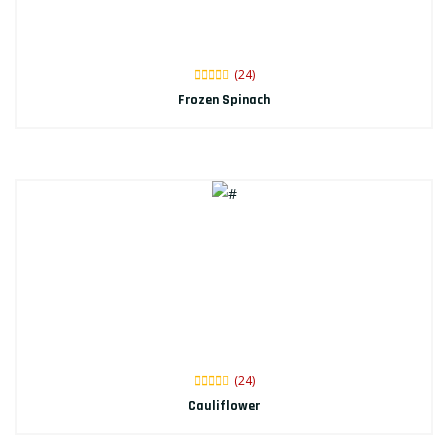
(24)
Frozen Spinach
(24)
Cauliflower