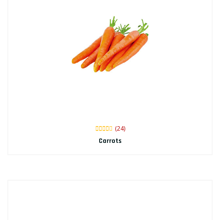
(24)
Carrots