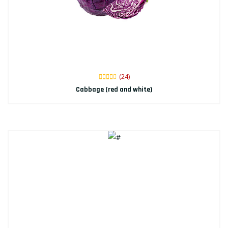
(24)
Cabbage (red and white)