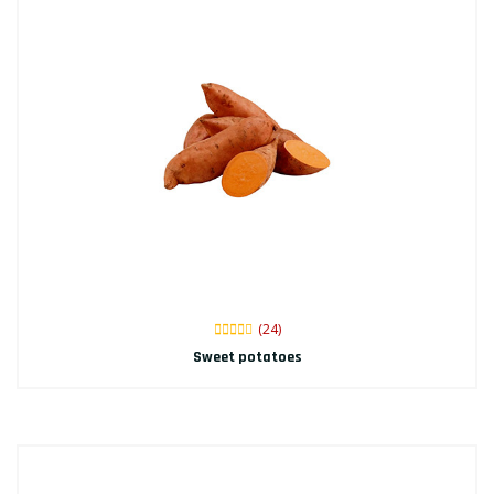
(24)
Sweet potatoes