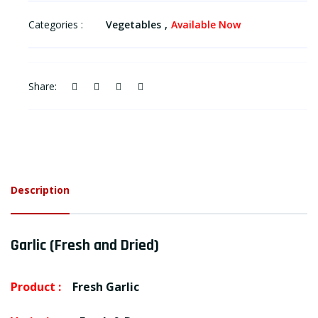
Categories :
Vegetables
Available Now
Share:
Description
Garlic (Fresh and Dried)
Product :
Fresh Garlic