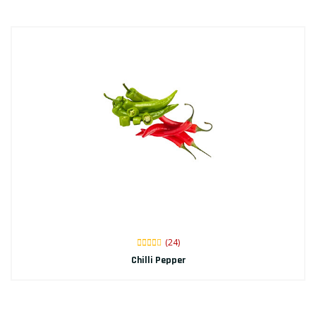
(24)
Chilli Pepper