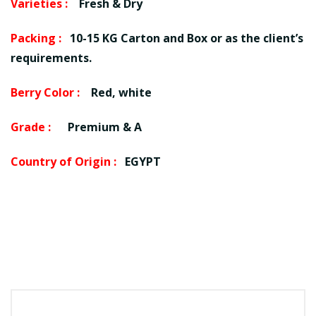
Varieties :
Fresh & Dry
Packing :
10-15 KG Carton and Box or as the client’s
requirements.
Berry Color :
Red, white
Grade :
Premium & A
Country of Origin :
EGYPT