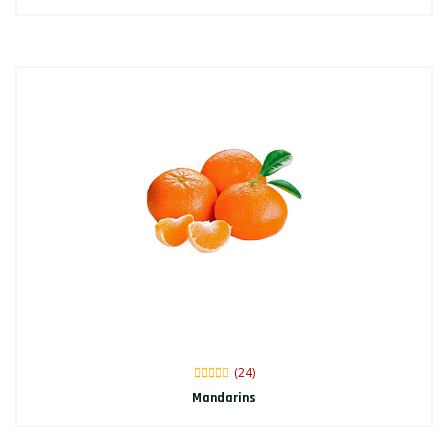
(24)
Mandarins