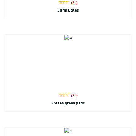
(24)
Barhi Dates
(24)
Frozen green peas