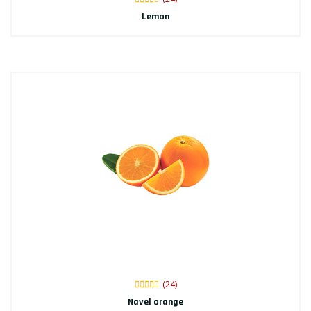
Lemon
(24)
Navel orange