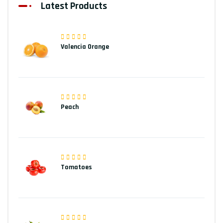
Latest Products
Valencia Orange
Peach
Tomatoes