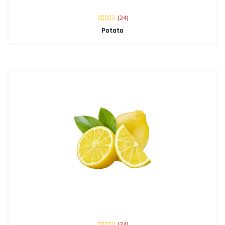
(24)
Potato
(24)