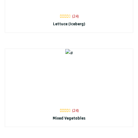
(24)
Lettuce (Iceberg)
(24)
Mixed Vegetables