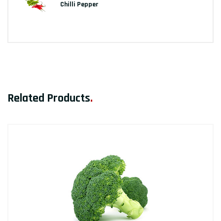
Chilli Pepper
Related Products
.