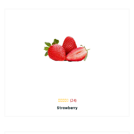
(24)
Strawberry