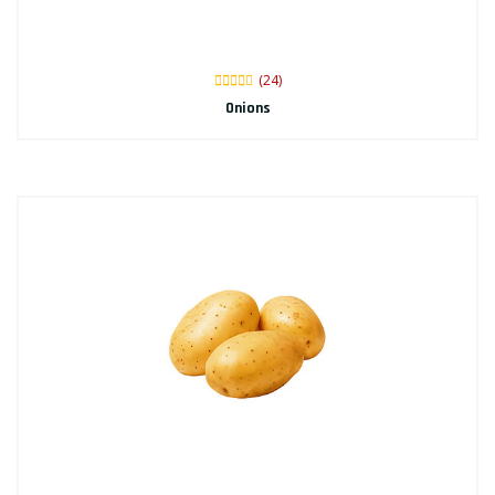
(24)
Onions