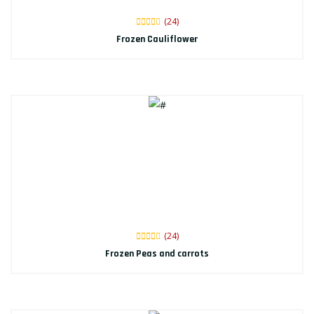
(24)
Frozen Cauliflower
(24)
Frozen Peas and carrots