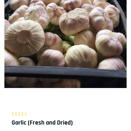
Garlic (Fresh and Dried)