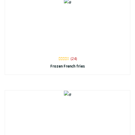
(24)
Frozen French fries