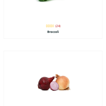
(24)
Broccoli