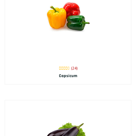
(24)
Capsicum