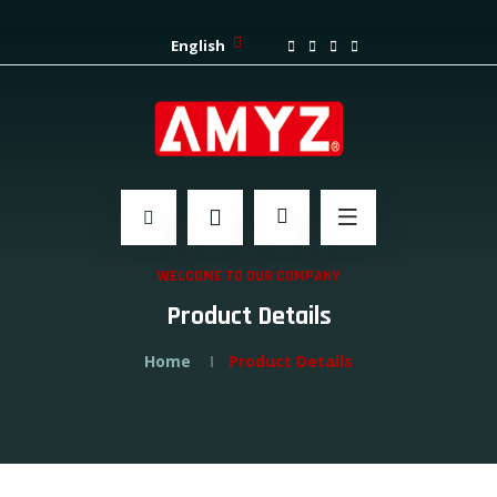
English
WELCOME TO OUR COMPANY
Product Details
Home
Product Details