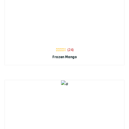
(24)
Frozen Mango